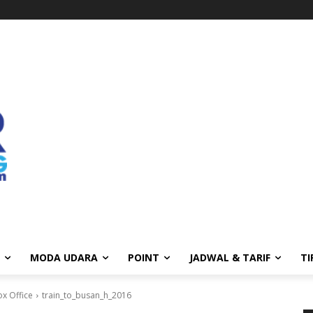
MODA UDARA
POINT
JADWAL & TARIF
TI
ox Office
train_to_busan_h_2016