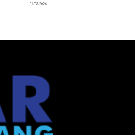
06/08/2026