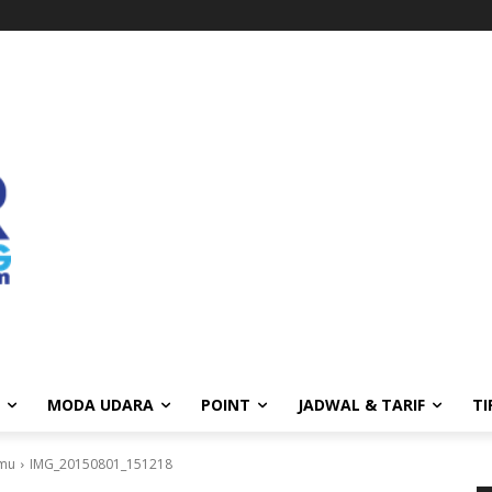
MODA UDARA
POINT
JADWAL & TARIF
TI
amu
IMG_20150801_151218